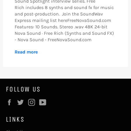
Sound Spotlight interview series. Free
Rich includes 8 synths and sound fx for music
and post-production. Join the SoundWav
Express mailing list hereFreeNovaSound.com
Features: 10 Sounds. Stereo .wav 48K 24-bit
Nova Sound · Free Rich (Synths and Sound FX)
- Nova Sound - FreeNovaSound.com
Read more
FOLLOW US
Facebook
Twitter
Instagram
YouTube
LINKS