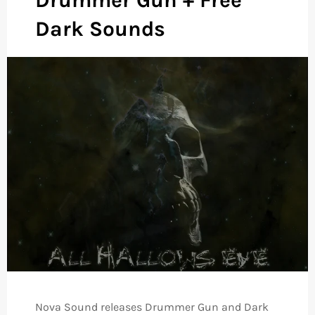
Dark Sounds
Nova Sound releases Drummer Gun and Dark