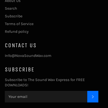
About Us
Search
Subscribe
Terms of Service
Refund policy
CONTACT US
Info@NovaSoundWav.com
SUBSCRIBE
Subscribe to The Sound Wav Express for FREE
DOWNLOADS!
SUBSC