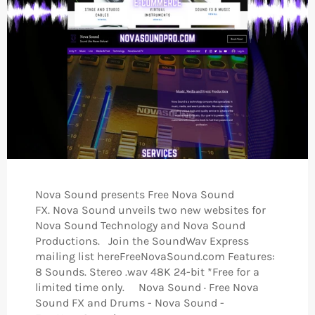
Nova Sound presents Free Nova Sound
FX. Nova Sound unveils two new websites for
Nova Sound Technology and Nova Sound
Productions. Join the SoundWav Express
mailing list hereFreeNovaSound.com Features:
8 Sounds. Stereo .wav 48K 24-bit *Free for a
limited time only. Nova Sound · Free Nova
Sound FX and Drums - Nova Sound -