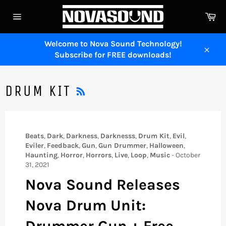
Skip
Ca
to
Site
content
navigation
Welcome to Nova Sound Technology!
Subscribe for FREE downloads!
Close
RSS
DRUM KIT
Beats
,
Dark
,
Darkness
,
Darknesss
,
Drum Kit
,
Evil
,
Eviler
,
Feedback
,
Gun
,
Gun Drummer
,
Halloween
,
Haunting
,
Horror
,
Horrors
,
Live
,
Loop
,
Music
-
October
31, 2021
Nova Sound Releases
Nova Drum Unit:
Drummer Gun + Free