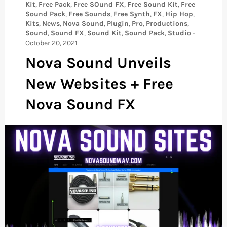
Kit
,
Free Pack
,
Free SOund FX
,
Free Sound Kit
,
Free
Sound Pack
,
Free Sounds
,
Free Synth
,
FX
,
Hip Hop
,
Kits
,
News
,
Nova Sound
,
Plugin
,
Pro
,
Productions
,
Sound
,
Sound FX
,
Sound Kit
,
Sound Pack
,
Studio
-
October 20, 2021
Nova Sound Unveils
New Websites + Free
Nova Sound FX