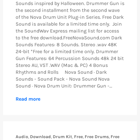
Sounds inspired by Halloween. Drummer Gun is
the second installment from the second wave
of the Nova Drum Unit Plug-in Series. Free Dark
Sound is available for a limited time only. Join
the SoundWav Express mailing list for access
to the free download.FreeNovaSound.com Dark
Sounds Features: 8 Sounds. Stereo .wav 48K
24-bit *Free for a limited time only. Drummer
Gun Features: 64 Percussion Sounds 48k 24 bit
Stereo AU, VST .WAV (Mac & PC) 4 Bonus
Rhythms and Rolls Nova Sound · Dark
Sounds - Sound Pack - Nova Sound Nova
Sound · Nova Drum Unit: Drummer Gun -...
Read more
Audio
,
Download
,
Drum Kit
,
Free
,
Free Drums
,
Free