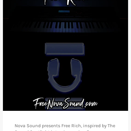
Nova Sound presents Free Rich, inspired by The