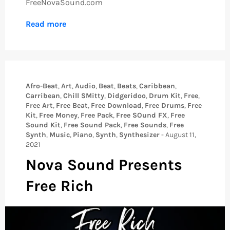
FreeNovaSound.com
Read more
Afro-Beat
,
Art
,
Audio
,
Beat
,
Beats
,
Caribbean
,
Carribean
,
Chill SMitty
,
Didgeridoo
,
Drum Kit
,
Free
,
Free Art
,
Free Beat
,
Free Download
,
Free Drums
,
Free
Kit
,
Free Money
,
Free Pack
,
Free SOund FX
,
Free
Sound Kit
,
Free Sound Pack
,
Free Sounds
,
Free
Synth
,
Music
,
Piano
,
Synth
,
Synthesizer
-
August 11,
2021
Nova Sound Presents
Free Rich