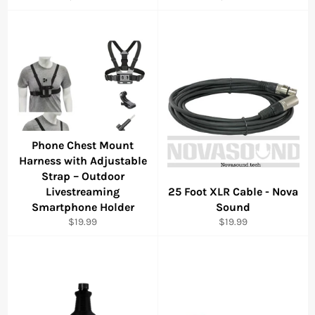
price
price
Phone Chest Mount
Harness with Adjustable
Strap – Outdoor
Livestreaming
25 Foot XLR Cable - Nova
Smartphone Holder
Sound
Regular
Regular
$19.99
$19.99
price
price