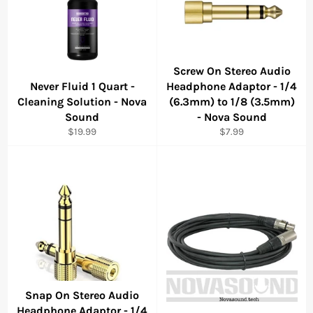
Screw On Stereo Audio
Never Fluid 1 Quart -
Headphone Adaptor - 1/4
Cleaning Solution - Nova
(6.3mm) to 1/8 (3.5mm)
Sound
- Nova Sound
Regular
Regular
$19.99
$7.99
price
price
Snap On Stereo Audio
Headphone Adaptor - 1/4