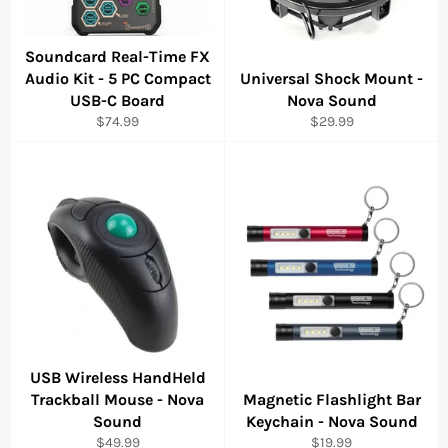
Soundcard Real-Time FX
Audio Kit - 5 PC Compact
Universal Shock Mount -
USB-C Board
Nova Sound
Regular
Regular
$74.99
$29.99
price
price
USB Wireless HandHeld
Trackball Mouse - Nova
Magnetic Flashlight Bar
Sound
Keychain - Nova Sound
Regular
Regular
$49.99
$19.99