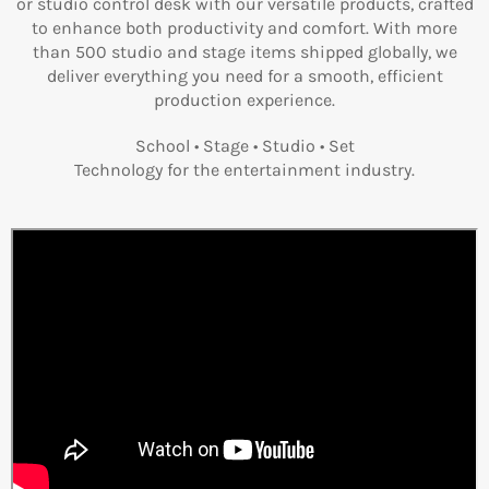
or studio control desk with our versatile products, crafted
to enhance both productivity and comfort. With more
than 500 studio and stage items shipped globally, we
deliver everything you need for a smooth, efficient
production experience.
School • Stage • Studio • Set
Technology for the entertainment industry.