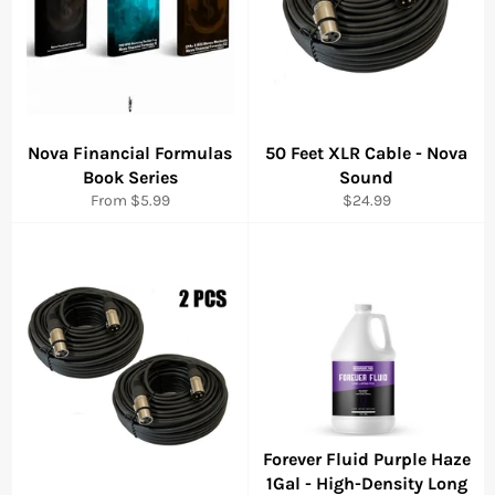
Nova Financial Formulas
50 Feet XLR Cable - Nova
Book Series
Sound
Regular
From $5.99
$24.99
price
Forever Fluid Purple Haze
1Gal - High-Density Long