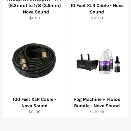
(6.3mm) to 1/8 (3.5mm)
10 Foot XLR Cable - Nova
- Nova Sound
Sound
Regular
Regular
$6.99
$13.99
price
price
100 Feet XLR Cable -
Fog Machine + Fluids
Nova Sound
Bundle - Nova Sound
Regular
Regular
$51.99
$139.99
price
price