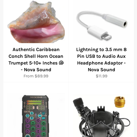
Authentic Caribbean
Lightning to 3.5 mm 8
Conch Shell Horn Ocean
Pin USB to Audio Aux
Trumpet 5-10+ Inches 🐚
Headphone Adaptor -
- Nova Sound
Nova Sound
Regular
From $89.99
$11.99
price