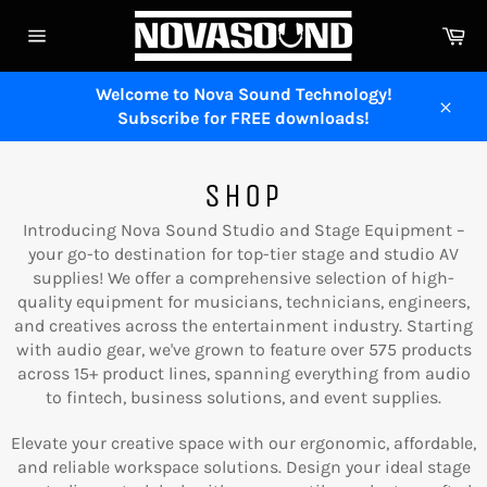
Skip
Ca
to
Site
content
navigation
Welcome to Nova Sound Technology!
Subscribe for FREE downloads!
Close
SHOP
Introducing Nova Sound Studio and Stage Equipment –
your go-to destination for top-tier stage and studio AV
supplies! We offer a comprehensive selection of high-
quality equipment for musicians, technicians, engineers,
and creatives across the entertainment industry. Starting
with audio gear, we've grown to feature over 575 products
across 15+ product lines, spanning everything from audio
to fintech, business solutions, and event supplies.
Elevate your creative space with our ergonomic, affordable,
and reliable workspace solutions. Design your ideal stage