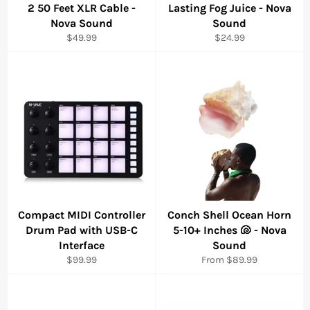
2 50 Feet XLR Cable -
Lasting Fog Juice - Nova
Nova Sound
Sound
Regular
Regular
$49.99
$24.99
price
price
Compact MIDI Controller
Conch Shell Ocean Horn
Drum Pad with USB-C
5-10+ Inches 🐚 - Nova
Interface
Sound
Regular
$99.99
From $89.99
price