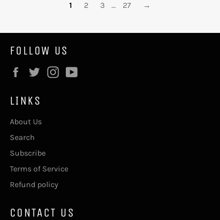
1
2
3
…
27
→
FOLLOW US
Facebook
Twitter
Instagram
YouTube
LINKS
About Us
Search
Subscribe
Terms of Service
Refund policy
CONTACT US