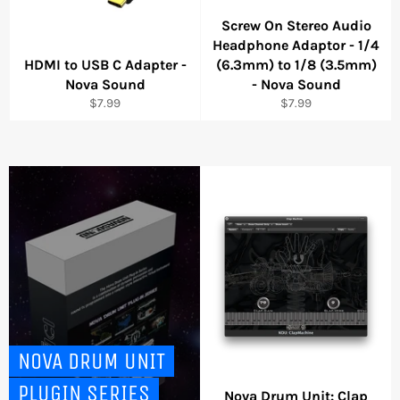
Screw On Stereo Audio
Headphone Adaptor - 1/4
HDMI to USB C Adapter -
(6.3mm) to 1/8 (3.5mm)
Nova Sound
- Nova Sound
Regular
Regular
$7.99
$7.99
price
price
NOVA DRUM UNIT
PLUGIN SERIES
Nova Drum Unit: Clap