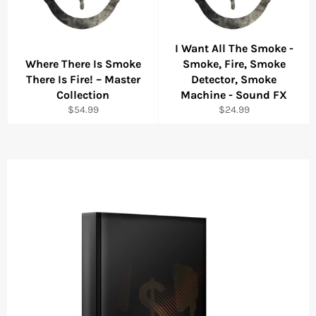
I Want All The Smoke -
Where There Is Smoke
Smoke, Fire, Smoke
There Is Fire! – Master
Detector, Smoke
Collection
Machine - Sound FX
Regular
Regular
$54.99
$24.99
price
price