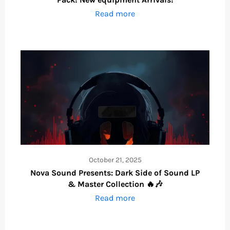
Read more
October 21, 2025
Nova Sound Presents: Dark Side of Sound LP
& Master Collection 🔥🎶
Read more