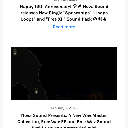
Happy 12th Anniversary! 🎈🎉 Nova Sound
releases New Single "Spaceships" "Hoops
Loops" and "Free XII" Sound Pack 🥁🔊🔥
Read more
January 1, 2026
Nova Sound Presents: A New Wav Master
Collection, Free Wav EP and Free Wav Sound
Pack! New equipment Arrivals!