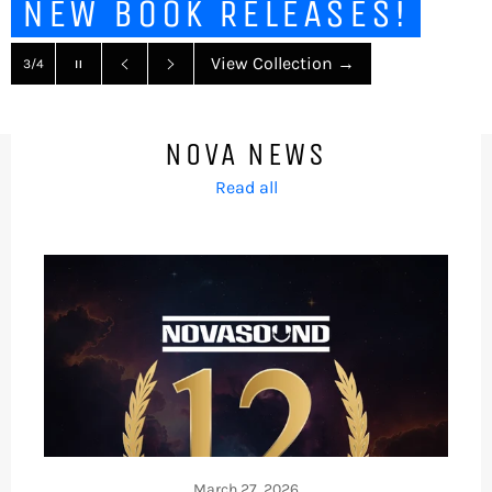
NEW BOOK RELEASES!
Pause
View Collection
→
3/4
slideshow
Previous
Next
slide
slide
NOVA NEWS
Read all
March 27, 2026