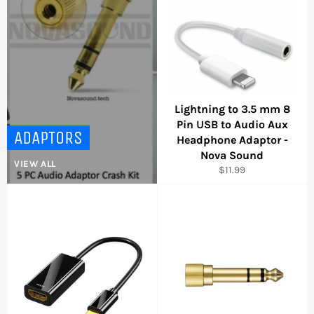
Lightning to 3.5 mm 8
Pin USB to Audio Aux
ADAPTORS
Headphone Adaptor -
Nova Sound
VIEW ALL
Regular
$11.99
price