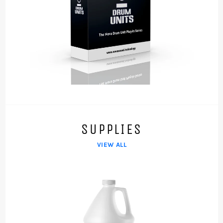
SUPPLIES
VIEW ALL