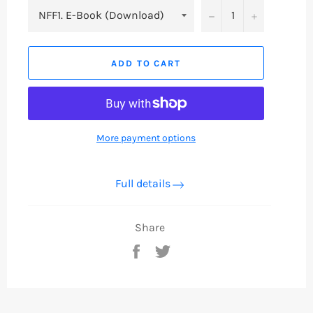
−
+
ADD TO CART
More payment options
Full details
Share
Share
Tweet
on
on
Facebook
Twitter