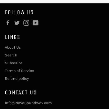
FOLLOW US
Facebook
Twitter
Instagram
YouTube
LINKS
About Us
Search
Subscribe
Terms of Service
Refund policy
CONTACT US
Info@NovaSoundWav.com