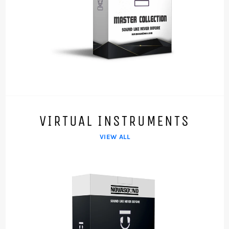
VIRTUAL INSTRUMENTS
VIEW ALL