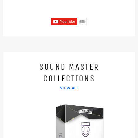
SOUND MASTER
COLLECTIONS
VIEW ALL