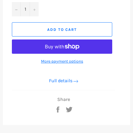
−
+
ADD TO CART
More payment options
Full details
Share
Share
Tweet
on
on
Facebook
Twitter