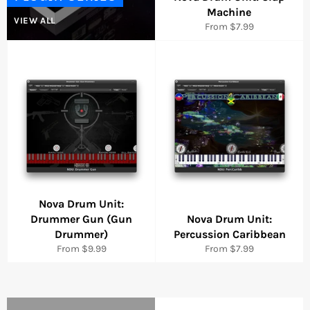
Machine
VIEW ALL
From $7.99
Nova Drum Unit:
Drummer Gun (Gun
Nova Drum Unit:
Drummer)
Percussion Caribbean
From $9.99
From $7.99