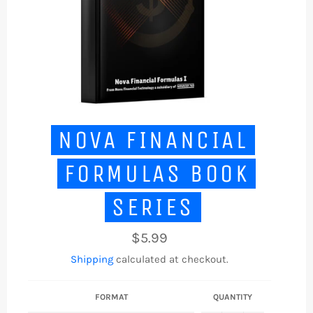
NOVA FINANCIAL
FORMULAS BOOK
SERIES
Regular
$5.99
price
Shipping
calculated at checkout.
FORMAT
QUANTITY