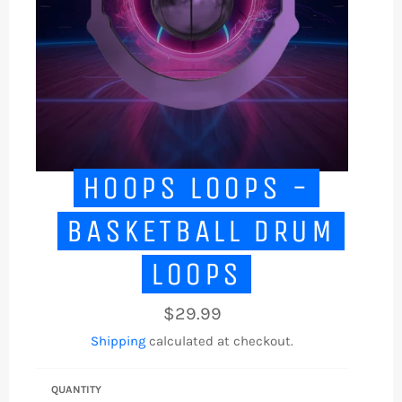
HOOPS LOOPS -
BASKETBALL DRUM
LOOPS
Regular
$29.99
price
Shipping
calculated at checkout.
QUANTITY