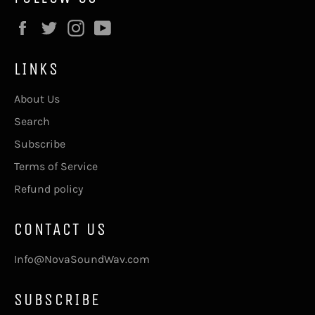
Facebook
Twitter
Instagram
YouTube
LINKS
About Us
Search
Subscribe
Terms of Service
Refund policy
CONTACT US
Info@NovaSoundWav.com
SUBSCRIBE