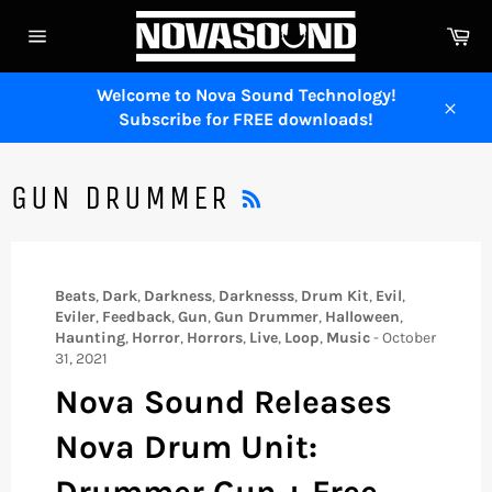
Skip
Ca
to
Site
content
navigation
Welcome to Nova Sound Technology!
Subscribe for FREE downloads!
Close
RSS
GUN DRUMMER
Beats
,
Dark
,
Darkness
,
Darknesss
,
Drum Kit
,
Evil
,
Eviler
,
Feedback
,
Gun
,
Gun Drummer
,
Halloween
,
Haunting
,
Horror
,
Horrors
,
Live
,
Loop
,
Music
-
October
31, 2021
Nova Sound Releases
Nova Drum Unit:
Drummer Gun + Free