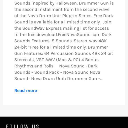
Sounds inspired by Halloween. Drummer Gun is
the second installment from the second wave
of the Nova Drum Unit Plug-in Series. Free Dark
Sound is available for a limited time only. Join
the SoundWav Express mailing list for access
to the free download.FreeNovaSound.com Dark
Sounds Features: 8 Sounds. Stereo .wav 48K
24-bit *Free for a limited time only. Drummer
Gun Features: 64 Percussion Sounds 48k 24 bit
Stereo AU, VST .WAV (Mac & PC) 4 Bonus
Rhythms and Rolls Nova Sound · Dark
Sounds - Sound Pack - Nova Sound Nova
Sound · Nova Drum Unit: Drummer Gun -...
Read more
FOLLOW US