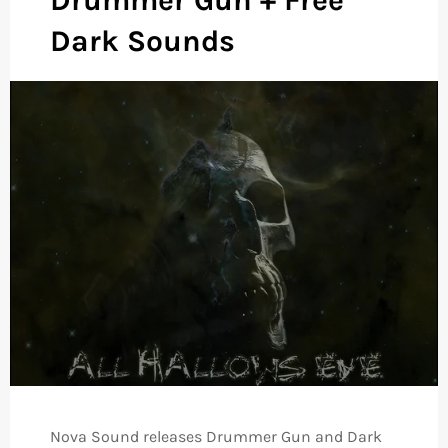
Dark Sounds
Nova Sound releases Drummer Gun and Dark