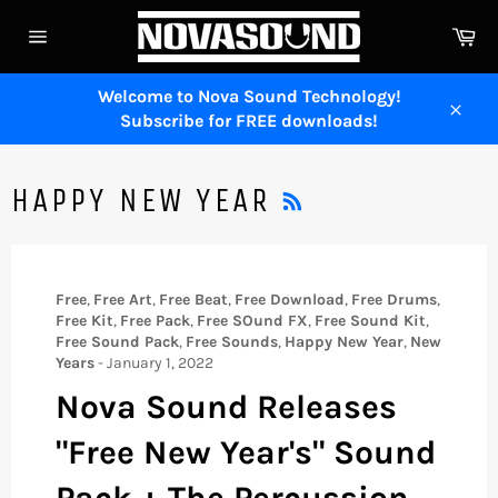
Skip
Ca
to
Site
content
navigation
Welcome to Nova Sound Technology!
Subscribe for FREE downloads!
Close
RSS
HAPPY NEW YEAR
Free
,
Free Art
,
Free Beat
,
Free Download
,
Free Drums
,
Free Kit
,
Free Pack
,
Free SOund FX
,
Free Sound Kit
,
Free Sound Pack
,
Free Sounds
,
Happy New Year
,
New
Years
-
January 1, 2022
Nova Sound Releases
"Free New Year's" Sound
Pack + The Percussion