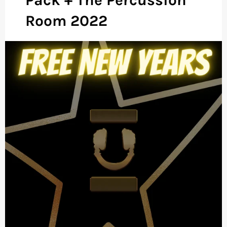
Room 2022