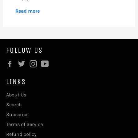
Read more
FOLLOW US
Facebook
Twitter
Instagram
YouTube
LINKS
About Us
Search
Subscribe
Terms of Service
Refund policy