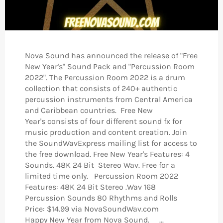
Nova Sound has announced the release of "Free
New Year's" Sound Pack and "Percussion Room
2022". The Percussion Room 2022 is a drum
collection that consists of 240+ authentic
percussion instruments from Central America
and Caribbean countries. Free New
Year's consists of four different sound fx for
music production and content creation. Join
the SoundWavExpress mailing list for access to
the free download. Free New Year's Features: 4
Sounds. 48K 24 Bit Stereo Wav. Free for a
limited time only. Percussion Room 2022
Features: 48K 24 Bit Stereo .Wav 168
Percussion Sounds 80 Rhythms and Rolls
Price: $14.99 via NovaSoundWav.com
Happy New Year from Nova Sound. ...