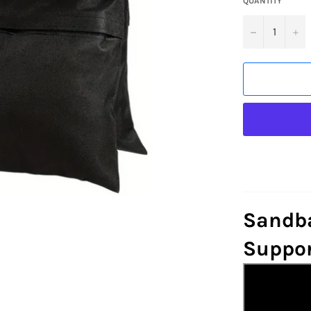
QUANTITY
−
+
Sandba
Suppor