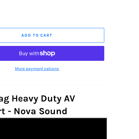
ADD TO CART
More payment options
g Heavy Duty AV
t - Nova Sound