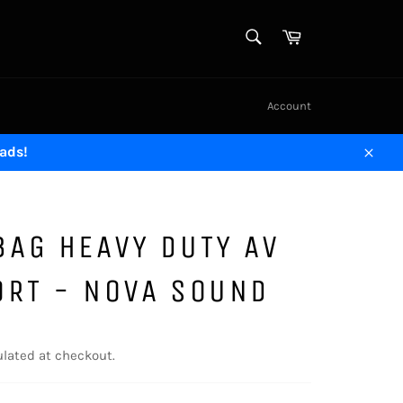
SEARCH
Cart
Search
Account
ads!
Close
AG HEAVY DUTY AV
ORT - NOVA SOUND
lated at checkout.