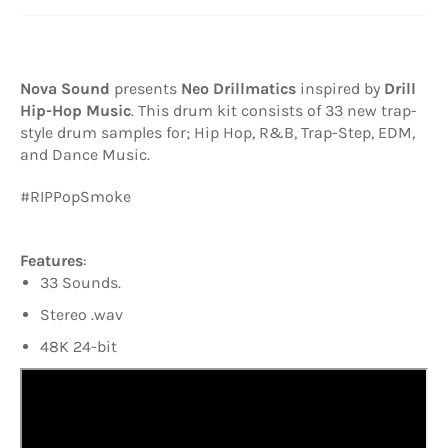
Nova Sound
presents
Neo Drillmatics
inspired by
Drill
Hip-Hop Music
. This
drum kit consists of 33 new trap-
style drum samples for; Hip Hop, R&B, Trap-Step, EDM,
and Dance Music.
#RIPPopSmoke
Features
:
33 Sounds.
Stereo .wav
48K 24-bit