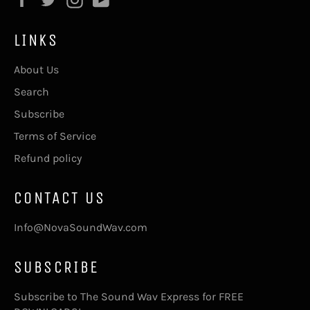
LINKS
About Us
Search
Subscribe
Terms of Service
Refund policy
CONTACT US
Info@NovaSoundWav.com
SUBSCRIBE
Subscribe to The Sound Wav Express for FREE