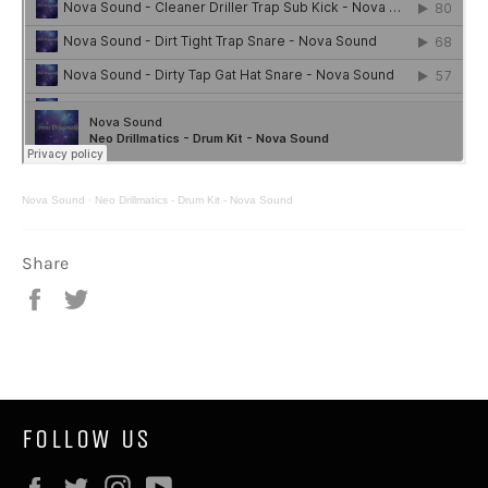
Nova Sound
·
Neo Drillmatics - Drum Kit - Nova Sound
Share
Share
Tweet
on
on
Facebook
Twitter
FOLLOW US
Facebook
Twitter
Instagram
YouTube