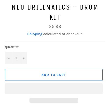
NEO DRILLMATICS - DRUM
KIT
Regular
$5.99
price
Shipping
calculated at checkout.
QUANTITY
−
+
ADD TO CART