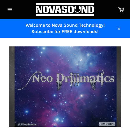
Skip
Ca
to
Site
content
navigation
Welcome to Nova Sound Technology!
Subscribe for FREE downloads!
Close