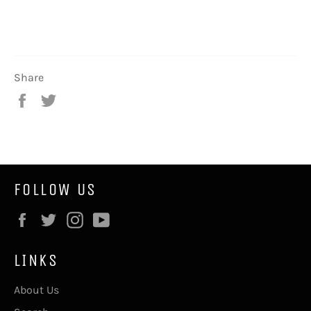
Share
Share
Tweet
on
on
Facebook
Twitter
FOLLOW US
Facebook
Twitter
Instagram
YouTube
LINKS
About Us