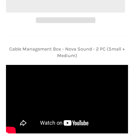
Cable Management Box - Nova Sound - 2 PC (Small +
Medium)