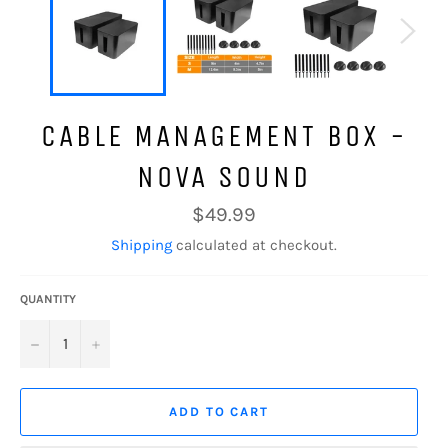
CABLE MANAGEMENT BOX -
NOVA SOUND
Regular
$49.99
price
Shipping
calculated at checkout.
QUANTITY
−
+
ADD TO CART