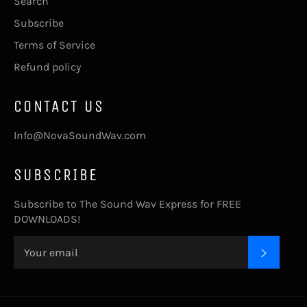
Search
Subscribe
Terms of Service
Refund policy
CONTACT US
Info@NovaSoundWav.com
SUBSCRIBE
Subscribe to The Sound Wav Express for FREE
DOWNLOADS!
SUBSC