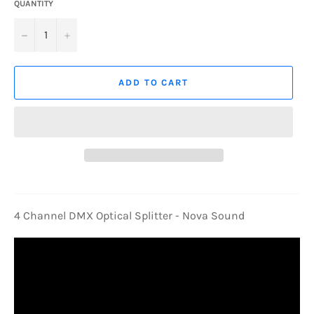
QUANTITY
−
+
ADD TO CART
4 Channel DMX Optical Splitter - Nova Sound