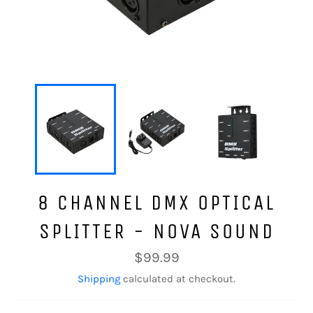
8 CHANNEL DMX OPTICAL
SPLITTER - NOVA SOUND
Regular
$99.99
price
Shipping
calculated at checkout.