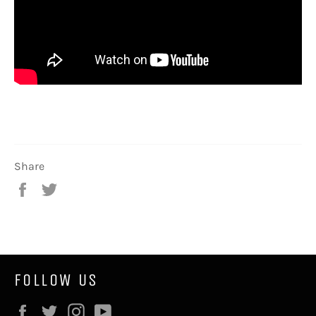
Share
Share
Tweet
on
on
Facebook
Twitter
FOLLOW US
Facebook
Twitter
Instagram
YouTube