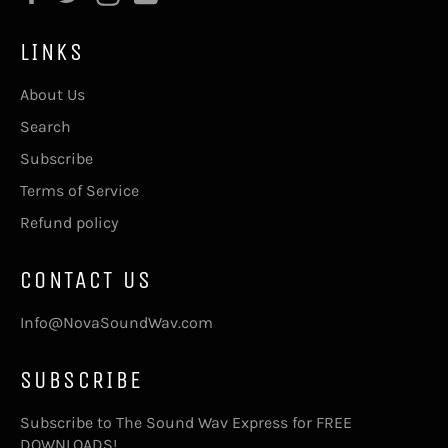
LINKS
About Us
Search
Subscribe
Terms of Service
Refund policy
CONTACT US
Info@NovaSoundWav.com
SUBSCRIBE
Subscribe to The Sound Wav Express for FREE
DOWNLOADS!