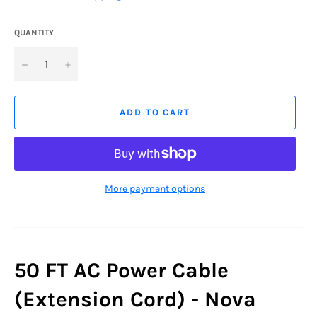
QUANTITY
−
+
ADD TO CART
More payment options
50 FT AC Power Cable
(Extension Cord) - Nova