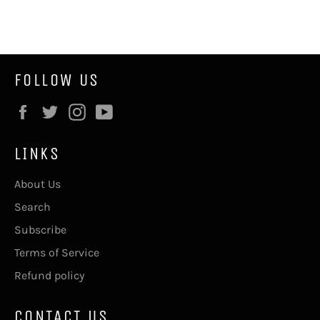
on
on
Facebook
Twitter
FOLLOW US
Facebook
Twitter
Instagram
YouTube
LINKS
About Us
Search
Subscribe
Terms of Service
Refund policy
CONTACT US