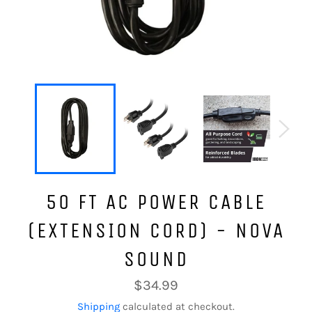
50 FT AC POWER CABLE
(EXTENSION CORD) - NOVA
SOUND
Regular
$34.99
price
Shipping
calculated at checkout.