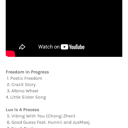
Freedom In Progress
1. Poetic Freedom
2. CrazX 5tory
3. Albino Wheel
4. Little Sister Song
Luv Is A Process
5. Vibing With You (Chong-Zhen)
6. Good Guess Feat. Hunnii and JusMaej