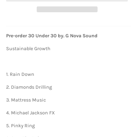
Pre-order 30 Under 30 by. G Nova Sound
Sustainable Growth
1. Rain Down
2. Diamonds Drilling
3. Mattress Music
4. Michael Jackson FX
5. Pinky Ring