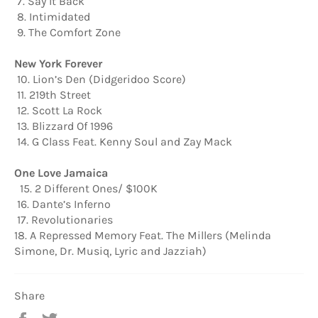
7. Say It Back
8. Intimidated
9. The Comfort Zone
New York Forever
10. Lion’s Den (Didgeridoo Score)
11. 219th Street
12. Scott La Rock
13. Blizzard Of 1996
14. G Class Feat. Kenny Soul and Zay Mack
One Love Jamaica
15. 2 Different Ones/ $100K
16. Dante’s Inferno
17. Revolutionaries
18. A Repressed Memory Feat. The Millers (Melinda
Simone, Dr. Musiq, Lyric and Jazziah)
Share
Share
Tweet