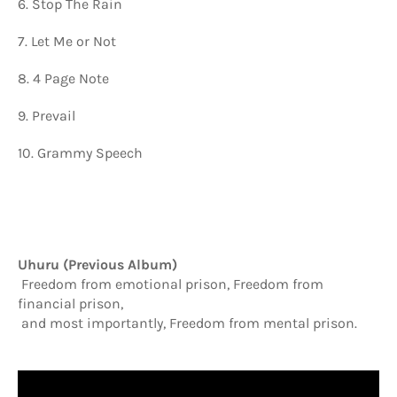
6. Stop The Rain
7. Let Me or Not
8. 4 Page Note
9.
Prevail
10. Grammy Speech
Uhuru (Previous Album)
Freedom from emotional prison, Freedom from
financial prison,
and most importantly, Freedom from mental prison.