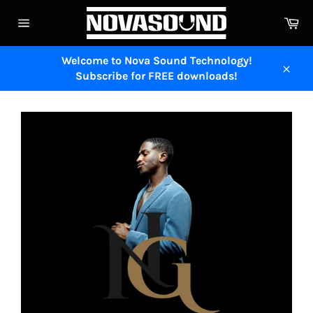
Skip
Ca
to
Site
content
navigation
Welcome to Nova Sound Technology!
Subscribe for FREE downloads!
Close