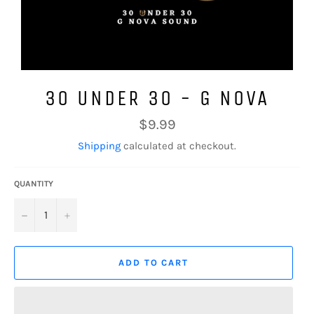
30 UNDER 30 - G NOVA
Regular
$9.99
price
Shipping
calculated at checkout.
QUANTITY
−
+
ADD TO CART