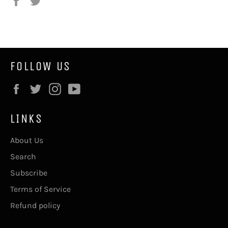
on
on
Facebook
Twitter
FOLLOW US
Facebook
Twitter
Instagram
YouTube
LINKS
About Us
Search
Subscribe
Terms of Service
Refund policy