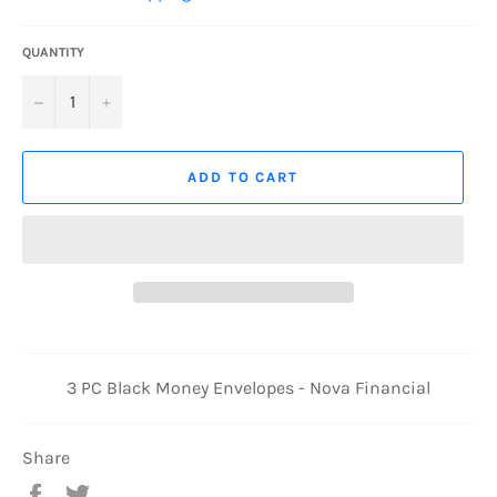
QUANTITY
−
+
ADD TO CART
3 PC Black Money Envelopes - Nova Financial
Share
Share
Tweet