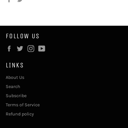
on
on
Facebook
Twitter
FOLLOW US
Facebook
Twitter
Instagram
YouTube
LINKS
About Us
Search
Subscribe
Terms of Service
Refund policy