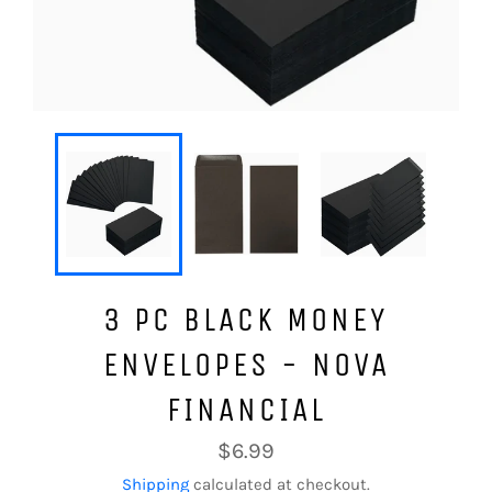
3 PC BLACK MONEY
ENVELOPES - NOVA
FINANCIAL
Regular
$6.99
price
Shipping
calculated at checkout.