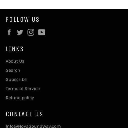
FOLLOW US
Facebook
Twitter
Instagram
YouTube
LINKS
About Us
Search
Subscribe
Terms of Service
Refund policy
CONTACT US
Info@NovaSoundWav.com