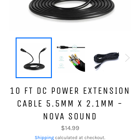
10 FT DC POWER EXTENSION
CABLE 5.5MM X 2.1MM -
NOVA SOUND
Regular
$14.99
price
Shipping
calculated at checkout.