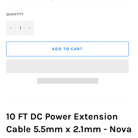
QUANTITY
−
+
ADD TO CART
10 FT DC Power Extension
Cable 5.5mm x 2.1mm - Nova