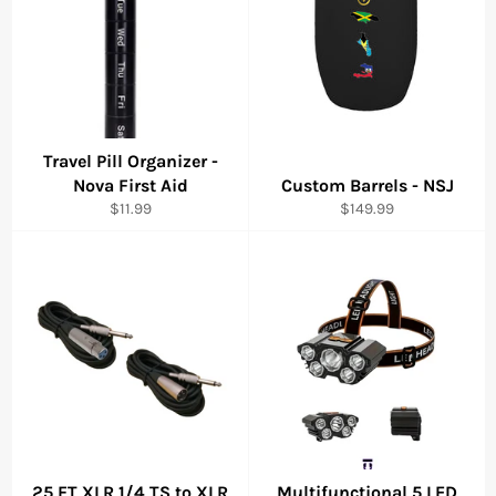
Travel Pill Organizer -
Nova First Aid
Custom Barrels - NSJ
Regular
Regular
$11.99
$149.99
price
price
25 FT XLR 1/4 TS to XLR
Multifunctional 5 LED