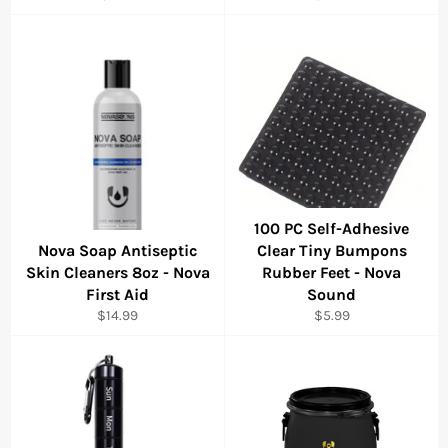
price
price
100 PC Self-Adhesive
Nova Soap Antiseptic
Clear Tiny Bumpons
Skin Cleaners 8oz - Nova
Rubber Feet - Nova
First Aid
Sound
Regular
Regular
$14.99
$5.99
price
price