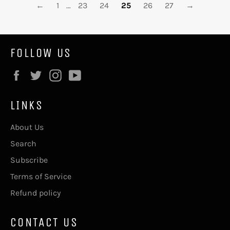
←
1
…
23
24
25
26
27
→
FOLLOW US
Facebook
Twitter
Instagram
YouTube
LINKS
About Us
Search
Subscribe
Terms of Service
Refund policy
CONTACT US