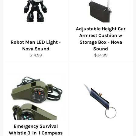
Adjustable Height Car
Armrest Cushion w
Robot Man LED Light -
Storage Box - Nova
Nova Sound
Sound
Regular
Regular
$14.99
$34.99
price
price
Emergency Survival
Whistle 3-in-1 Compass