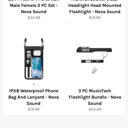
Male Female 2 PC Set -
Headlight Head Mounted
Nova Sound
Flashlight - Nova Sound
Regular
Regular
$34.99
$19.99
price
price
IPX8 Waterproof Phone
3 PC MusicTech
Bag And Lanyard - Nova
Flashlight Bundle - Nova
Sound
Sound
Regular
Regular
$19.99
$24.99
price
price