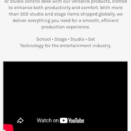
or studio control desk with our versatile products, crafted
to enhance both productivity and comfort. With more
than 500 studio and stage items shipped globally, we
deliver everything you need for a smooth, efficient
production experience.
School • Stage • Studio • Set
Technology for the entertainment industry.