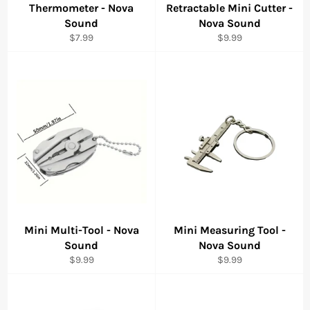
Thermometer - Nova
Retractable Mini Cutter -
Sound
Nova Sound
Regular
Regular
$7.99
$9.99
price
price
Mini Multi-Tool - Nova
Mini Measuring Tool -
Sound
Nova Sound
Regular
Regular
$9.99
$9.99
price
price