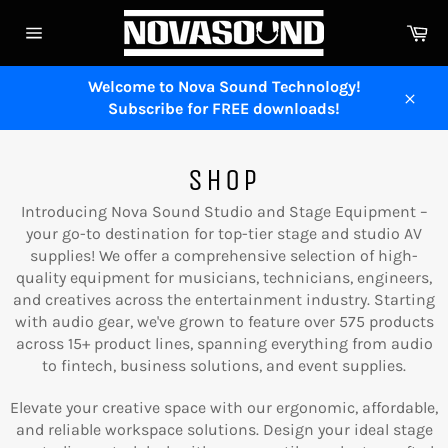
Skip
Ca
to
Site
content
navigation
Welcome to Nova Sound Technology!
Subscribe for FREE downloads!
Close
SHOP
Introducing Nova Sound Studio and Stage Equipment –
your go-to destination for top-tier stage and studio AV
supplies! We offer a comprehensive selection of high-
quality equipment for musicians, technicians, engineers,
and creatives across the entertainment industry. Starting
with audio gear, we've grown to feature over 575 products
across 15+ product lines, spanning everything from audio
to fintech, business solutions, and event supplies.
Elevate your creative space with our ergonomic, affordable,
and reliable workspace solutions. Design your ideal stage