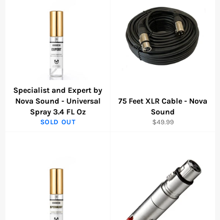
Specialist and Expert by
Nova Sound - Universal
75 Feet XLR Cable - Nova
Spray 3.4 FL Oz
Sound
Regular
SOLD OUT
$49.99
price