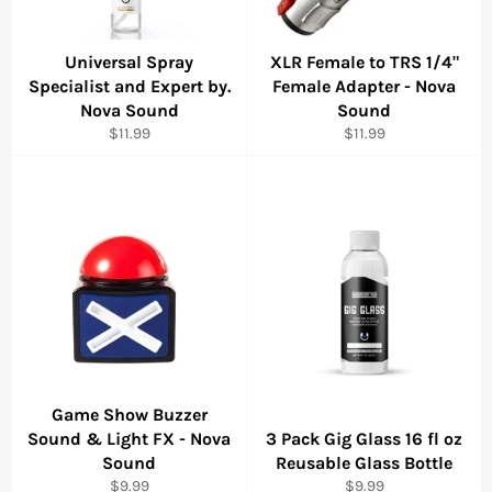
Universal Spray
XLR Female to TRS 1/4"
Specialist and Expert by.
Female Adapter - Nova
Nova Sound
Sound
Regular
Regular
$11.99
$11.99
price
price
Game Show Buzzer
Sound & Light FX - Nova
3 Pack Gig Glass 16 fl oz
Sound
Reusable Glass Bottle
Regular
Regular
$9.99
$9.99