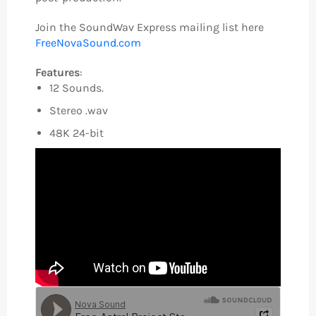
Join the SoundWav Express mailing list here
FreeNovaSound.com
Features
:
12 Sounds.
Stereo .wav
48K 24-bit