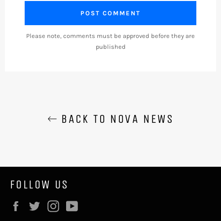
Please note, comments must be approved before they are
published
BACK TO NOVA NEWS
FOLLOW US
Facebook
Twitter
Instagram
YouTube