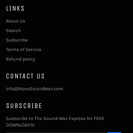
LINKS
About Us
Search
Subscribe
Terms of Service
Refund policy
CONTACT US
Info@NovaSoundWav.com
SUBSCRIBE
Subscribe to The Sound Wav Express for FREE
DOWNLOADS!