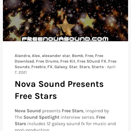
Alandra
,
Alex
,
alexander star
,
Bomb
,
Free
,
Free
Download
,
Free Drums
,
Free Kit
,
Free SOund FX
,
Free
Sounds
,
Freebie
,
FX
,
Galaxy
,
Star
,
Stars
,
Starts
-
April
7, 2021
Nova Sound Presents
Free Stars
Nova Sound
presents
Free Stars
, inspired by
The
Sound Spotlight
interview series.
Free
Stars
includes 12 galaxy sound fx for music and
post-production.