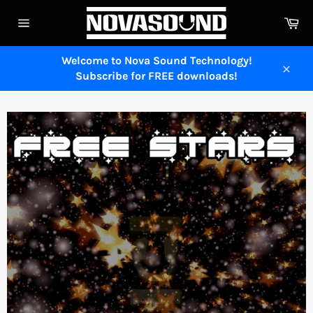
Skip
Ca
to
Site
content
navigation
Welcome to Nova Sound Technology!
Subscribe for FREE downloads!
Close