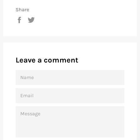
Share
Share
Tweet
on
on
Facebook
Twitter
Leave a comment
NAME
EMAIL
MESSAGE