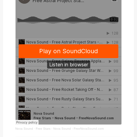
Nova Sound
·
Free Stars - Nova Sound - FreeNovaSound.com