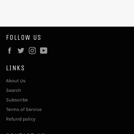
FOLLOW US
Facebook
Twitter
Instagram
YouTube
LINKS
About Us
Search
Subscribe
Terms of Service
Refund policy